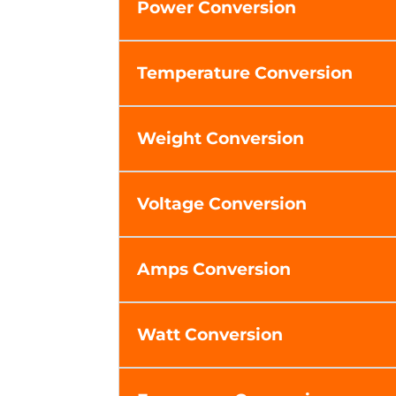
Power Conversion
Temperature Conversion
Weight Conversion
Voltage Conversion
Amps Conversion
Watt Conversion