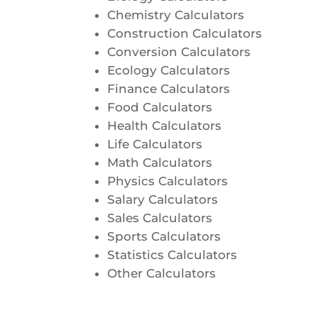
Chemistry Calculators
Construction Calculators
Conversion Calculators
Ecology Calculators
Finance Calculators
Food Calculators
Health Calculators
Life Calculators
Math Calculators
Physics Calculators
Salary Calculators
Sales Calculators
Sports Calculators
Statistics Calculators
Other Calculators