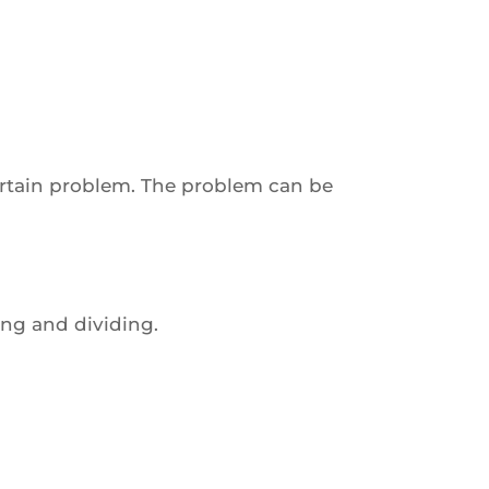
certain problem. The problem can be
ing and dividing.