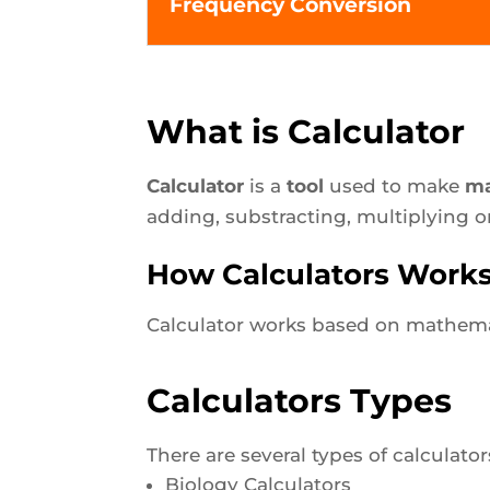
Frequency Conversion
What is Calculator
Calculator
is a
tool
used to make
ma
adding, substracting, multiplying o
How Calculators Work
Calculator works based on mathemat
Calculators Types
There are several types of calculato
Biology Calculators