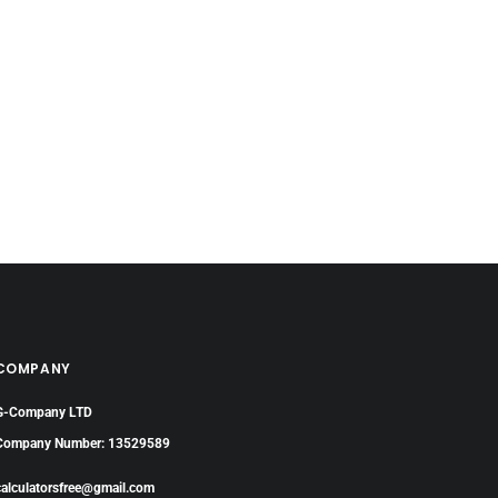
COMPANY
G-Company LTD
Company Number: 13529589
calculatorsfree@gmail.com