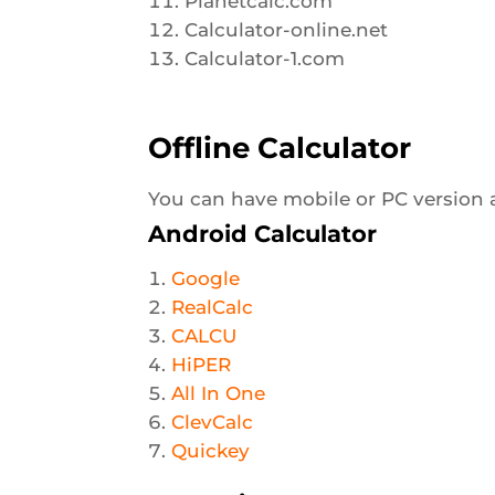
Planetcalc.com
Calculator-online.net
Calculator-1.com
Offline Calculator
You can have mobile or PC version as 
Android Calculator
Google
RealCalc
CALCU
HiPER
All In One
ClevCalc
Quickey