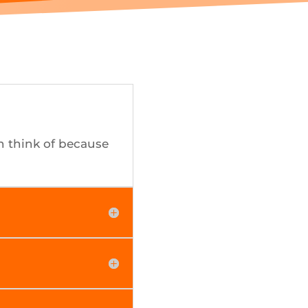
n think of because