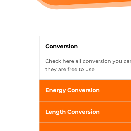
Conversion
Check here all conversion you ca
they are free to use
Energy Conversion
Length Conversion