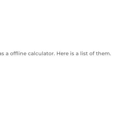
a offline calculator. Here is a list of them.