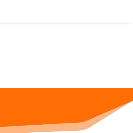
CALCULATORS
CONVERSION