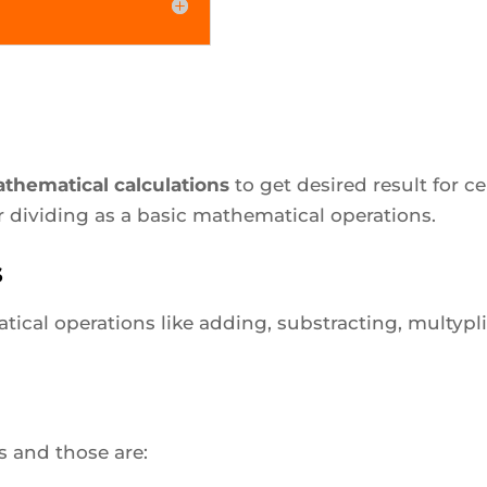
thematical calculations
to get desired result for 
r dividing as a basic mathematical operations.
s
ical operations like adding, substracting, multypl
rs and those are: