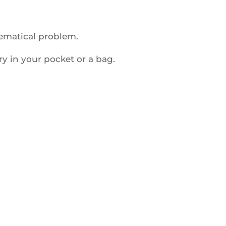
hematical problem.
ry in your pocket or a bag.