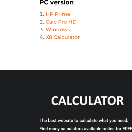
PC version
HP Prime
Calc Pro HD
Windows
X8 Calculator
The best website to calculate what you need.
Find many calculators available online for FRE