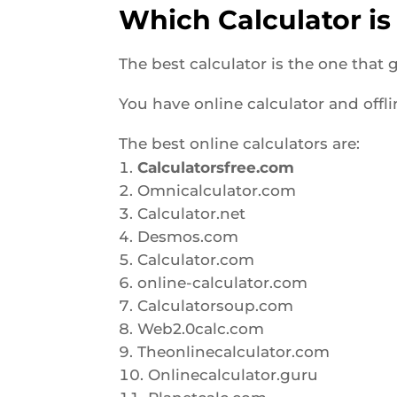
Which Calculator is
The best calculator is the one that
You have online calculator and offl
The best online calculators are:
Calculatorsfree.com
Omnicalculator.com
Calculator.net
Desmos.com
Calculator.com
online-calculator.com
Calculatorsoup.com
Web2.0calc.com
Theonlinecalculator.com
Onlinecalculator.guru