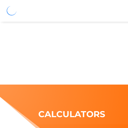
CALCULATORS