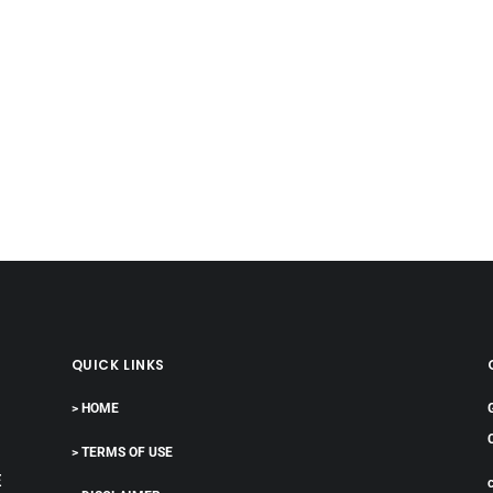
QUICK LINKS
> HOME
> TERMS OF USE
E