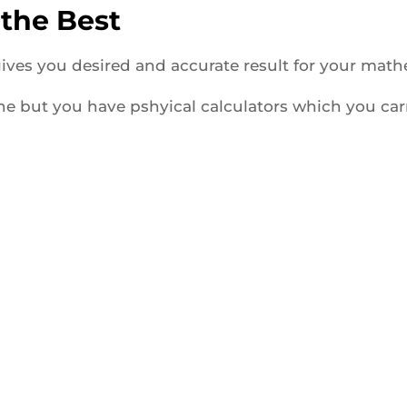
 the Best
 gives you desired and accurate result for your mat
ine but you have pshyical calculators which you car